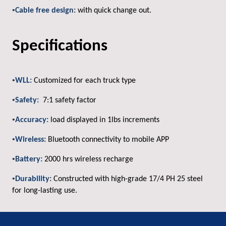
•
Cable free design:
with quick change out.
Specifications
•
WLL:
Customized for each truck type
•
Safety:
7:1 safety factor
•
Accuracy:
load displayed in 1lbs increments
•
Wireless:
Bluetooth connectivity to mobile APP
•
Battery:
2000 hrs wireless recharge
•
Durability:
Constructed with high-grade 17/4 PH 25 steel
for long-lasting use.