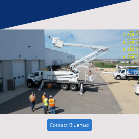
Contact Bluemax