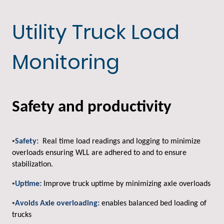
Utility Truck Load
Monitoring
Safety and productivity
•
Safety:
Real time load readings and logging to minimize
overloads ensuring WLL are adhered to and to ensure
stabilization.
•
Uptime:
Improve truck uptime by minimizing axle overloads
•
Avoids Axle overloading:
enables balanced bed loading of
trucks