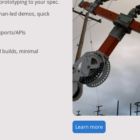
rototyping to your spec.
an-led demos, quick
ports/APIs
builds, minimal
Learn more