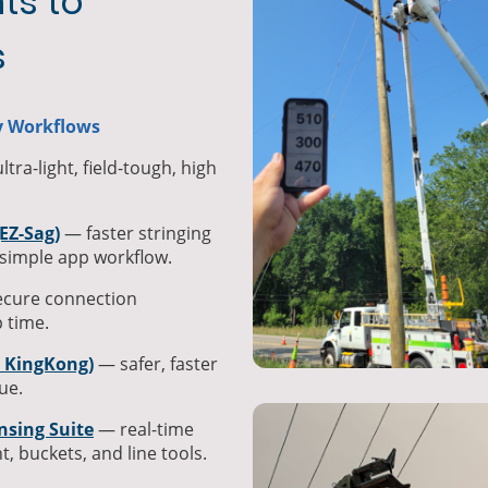
ts to
s
ty Workflows
tra-light, field-tough, high
EZ-Sag)
— faster stringing
simple app workflow.
ecure connection
 time.
/ KingKong)
— safer, faster
ue.
nsing Suite
— real-time
t, buckets, and line tools.