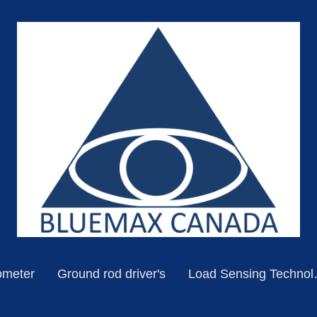
meter
Ground rod driver's
Load S