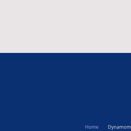
Home
Dynamom