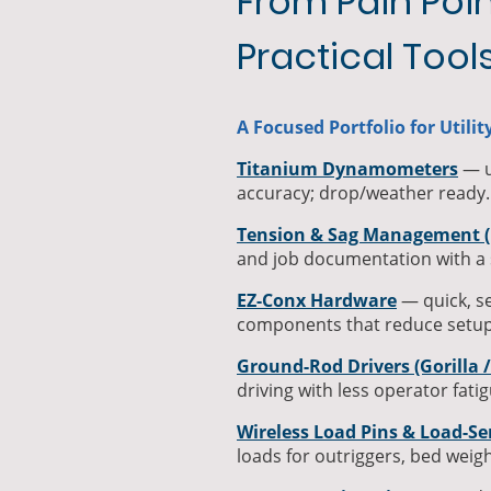
From Pain Poin
Practical Tool
A Focused Portfolio for Utili
Titanium Dynamometers
— ul
accuracy; drop/weather ready.
Tension & Sag Management (
and job documentation with a 
EZ-Conx Hardware
— quick, s
components that reduce setup
Ground-Rod Drivers (Gorilla 
driving with less operator fatig
Wireless Load Pins & Load-Se
loads for outriggers, bed weigh