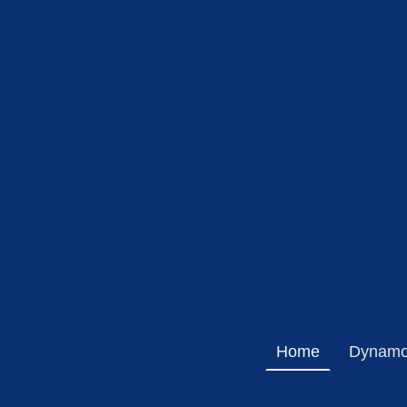
Home
Dynamo