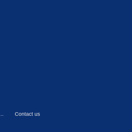
ensing Technology
Contact us