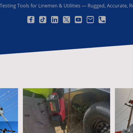
Testing Tools for Linemen & Utilities — Rugged, Accurate, R