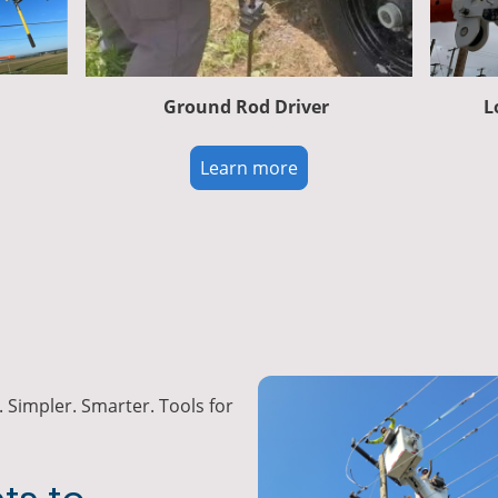
Ground Rod Driver
L
Learn more
 Simpler. Smarter. Tools for