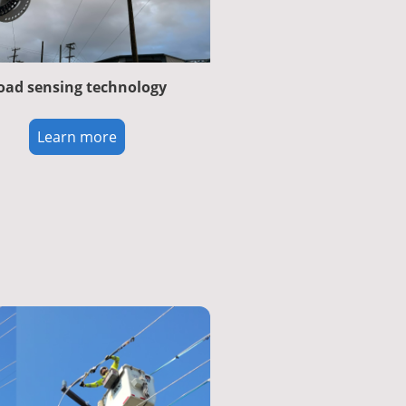
oad sensing technology
Learn more