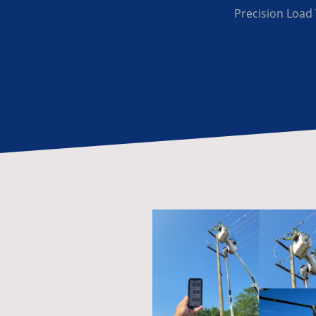
Precision Load 