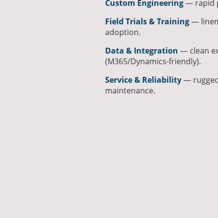
Custom Engineering
— rapid p
Field Trials & Training
— linem
adoption.
Data & Integration
— clean ex
(M365/Dynamics-friendly).
Service & Reliability
— rugged 
maintenance.