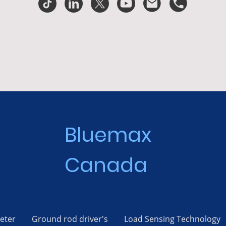
Bluemax
Canada
eter
Ground rod driver's
Load Sensing Technology