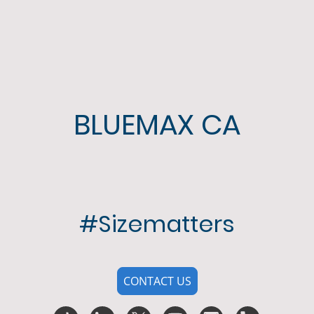
BLUEMAX CA
#Sizematters
CONTACT US