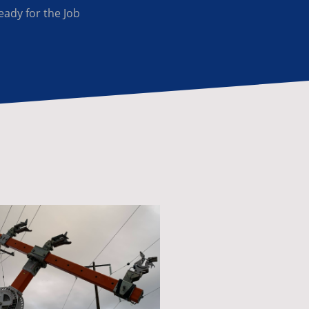
eady for the Job