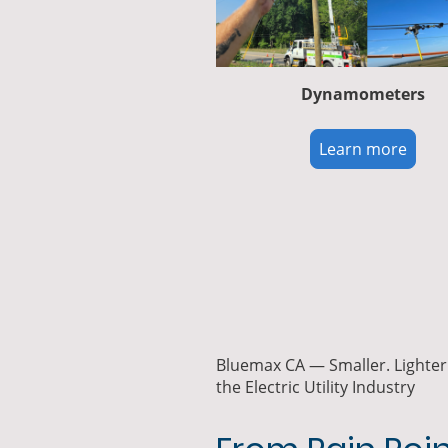
Dynamometers
Learn more
Bluemax CA — Smaller. Lighter.
the Electric Utility Industry