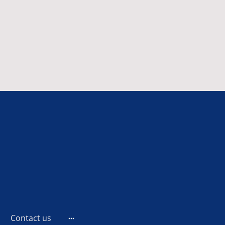
Contact us